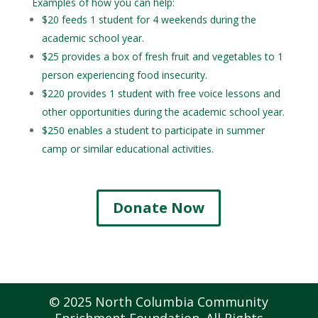
Examples of how you can help:
$20 feeds 1 student for 4 weekends during the
academic school year.
$25 provides a box of fresh fruit and vegetables to 1
person experiencing food insecurity.
$220 provides 1 student with free voice lessons and
other opportunities during the academic school year.
$250 enables a student to participate in summer
camp or similar educational activities.
Donate Now
© 2025 North Columbia Community