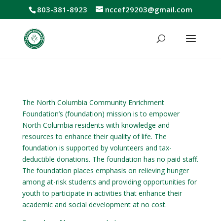
803-381-8923
nccef29203@gmail.com
The North Columbia Community Enrichment
Foundation’s (foundation) mission is to empower
North Columbia residents with knowledge and
resources to enhance their quality of life. The
foundation is supported by volunteers and tax-
deductible donations. The foundation has no paid staff.
The foundation places emphasis on relieving hunger
among at-risk students and providing opportunities for
youth to participate in activities that enhance their
academic and social development at no cost.